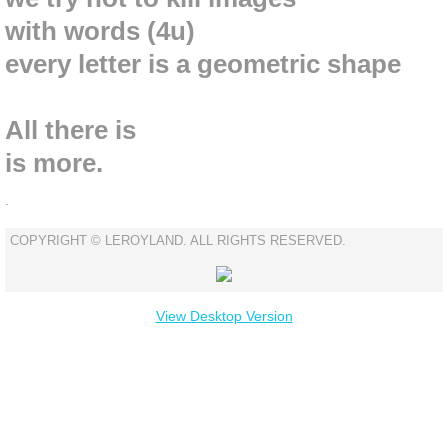
with words (4u)
every letter is a geometric shape
All there
is
is
more.
.
COPYRIGHT © LEROYLAND. ALL RIGHTS RESERVED.
View Desktop Version