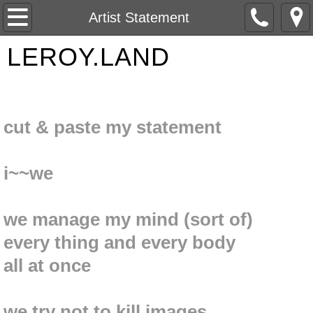
Home
Artist Statement
LEROY.LAND
About Me
Contact
Gallery
cut & paste my statement
Postcards and Spray Paintings
i~~we
Artist Statement
we manage my mind (sort of)
The Estate of Paul LeRoy Gehres
every thing and every body
all at once
we try not to kill images